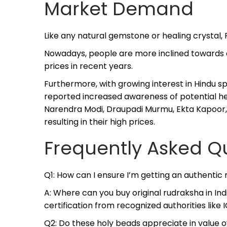
Market Demand
Like any natural gemstone or healing crystal
Nowadays, people are more inclined towards al
prices in recent years.
Furthermore, with growing interest in Hindu sp
reported increased awareness of potential he
Narendra Modi, Draupadi Murmu, Ekta Kapoor, 
resulting in their high prices.
Frequently Asked Q
Q1: How can I ensure I’m getting an authentic
A: Where can you buy original rudraksha in I
certification from recognized authorities like I
Q2: Do these holy beads appreciate in value 