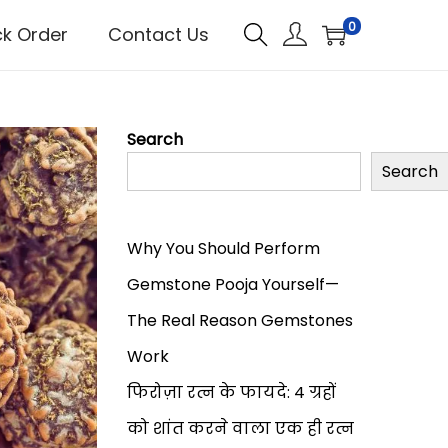
0
ck Order
Contact Us
Search
Search
Why You Should Perform
Gemstone Pooja Yourself—
The Real Reason Gemstones
Work
फिरोज़ा रत्न के फायदे: 4 ग्रहों
को शांत करने वाला एक ही रत्न