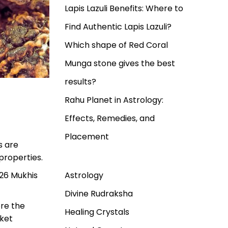
Lapis Lazuli Benefits: Where to
Find Authentic Lapis Lazuli?
Which shape of Red Coral
Munga stone gives the best
results?
Rahu Planet in Astrology:
Effects, Remedies, and
Placement
s are
properties.
Astrology
 26 Mukhis
Divine Rudraksha
ore the
Healing Crystals
rket