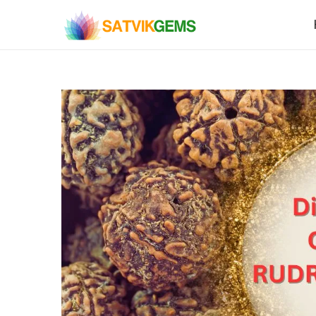
S
S
k
k
i
i
p
p
t
t
o
o
n
c
a
o
v
n
i
t
g
e
a
n
t
t
i
o
n