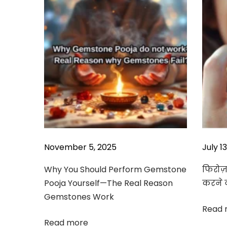
v
p
a
o
G
i
s
e
g
t
m
a
:
s
t
t
o
i
n
o
e
7
n
c
o
November 5, 2025
July 1
m
b
Why You Should Perform Gemstone
फिरोज़ा
i
Pooja Yourself—The Real Reason
करने 
n
Gemstones Work
a
Read 
t
Read more