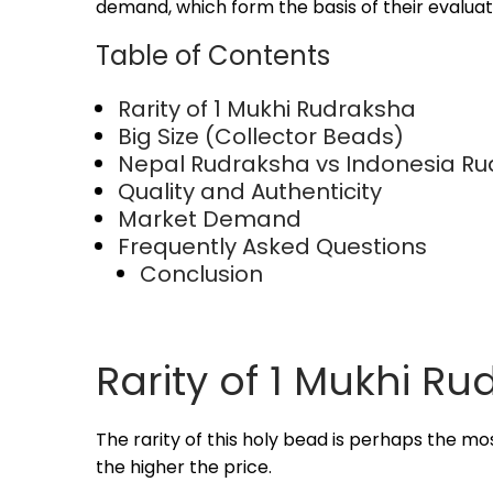
2
demand, which form the basis of their evaluat
0
Table of Contents
2
5
Rarity of 1 Mukhi Rudraksha
Big Size (Collector Beads)
Nepal Rudraksha vs Indonesia R
Quality and Authenticity
Market Demand
Frequently Asked Questions
Conclusion
Rarity of 1 Mukhi R
The rarity of this holy bead is perhaps the mos
the higher the price.