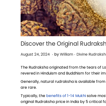
Discover the Original Rudraksh
.
.
P
O
P
August 24, 2024
by
William
Divine Rudraks
o
c
o
s
t
s
The Rudraksha originated from the tears of Lo
t
o
t
revered in Hinduism and Buddhism for their im
e
b
e
Generally, natural rudraksha is available from
d
e
d
are rare.
o
r
i
n
8
n
Typically, the
benefits of 1-14 Mukhi
solve most
,
original Rudraksha price in India by 5 critical f