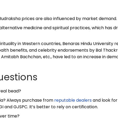
, Rudraksha prices are also influenced by market demand.
ternative medicine and spiritual practices, which has dr
irituality in Western countries, Benaras Hindu University 
alth benefits, and celebrity endorsements by Bal Thackr
Amitabh Bachchan, etc., have led to an increase in dem
uestions
 real bead?
ndia? Always purchase from
reputable dealers
and look for
GI and GJSPC. It’s better to rely on certification.
over time?