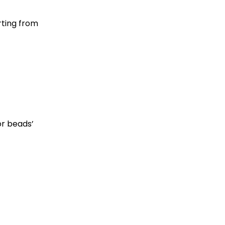
rting from
or beads’