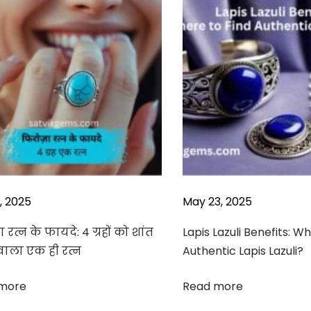
3, 2025
May 23, 2025
 रत्न के फायदे: 4 ग्रहों को शांत
Lapis Lazuli Benefits: W
वाला एक ही रत्न
Authentic Lapis Lazuli?
more
Read more