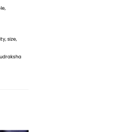
le,
y, size,
Rudraksha