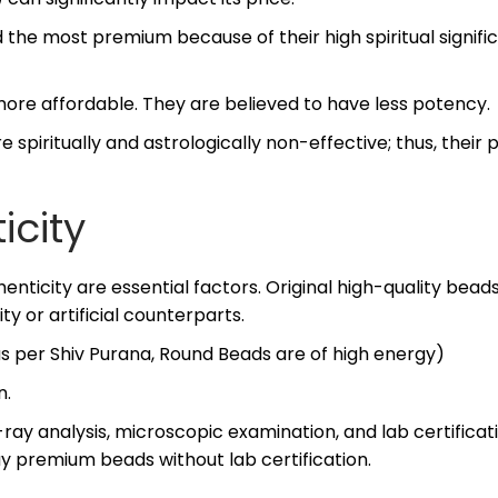
 the most premium because of their high spiritual signif
more affordable. They are believed to have less potency.
spiritually and astrologically non-effective; thus, their 
icity
enticity are essential factors. Original high-quality beads
y or artificial counterparts.
as per Shiv Purana, Round Beads are of high energy)
n.
ay analysis, microscopic examination, and lab certificat
uy premium beads without lab certification.