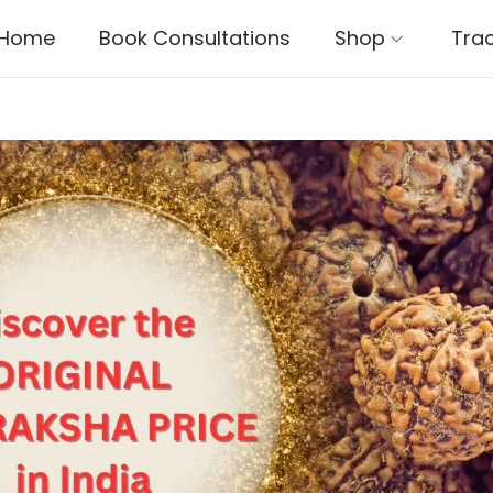
Home
Book Consultations
Shop
Tra