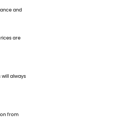
icance and
prices are
 will always
ion from