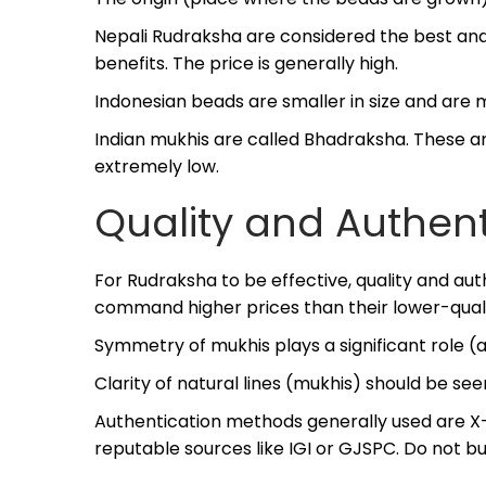
Nepali Rudraksha are considered the best and
benefits. The price is generally high.
Indonesian beads are smaller in size and are 
Indian mukhis are called Bhadraksha. These are 
extremely low.
Quality and Authent
For Rudraksha to be effective, quality and auth
command higher prices than their lower-qualit
Symmetry of mukhis plays a significant role (
Clarity of natural lines (mukhis) should be see
Authentication methods generally used are X-r
reputable sources like IGI or GJSPC. Do not b