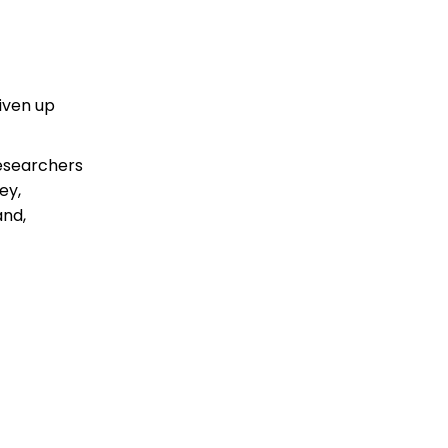
iven up
researchers
ey,
and,