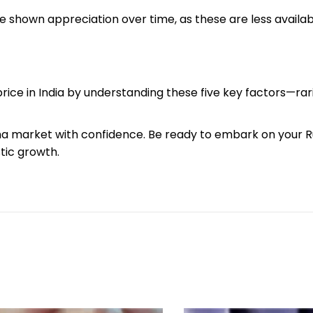
 shown appreciation over time, as these are less availab
ice in India by understanding these five key factors—rarit
a market with confidence. Be ready to embark on your 
stic growth.