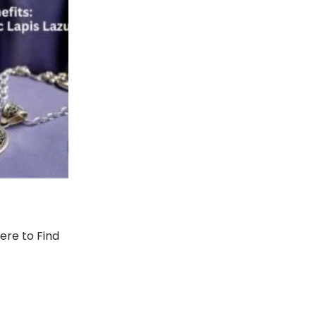
here to Find