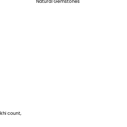
Natural Gemstones
khi count,