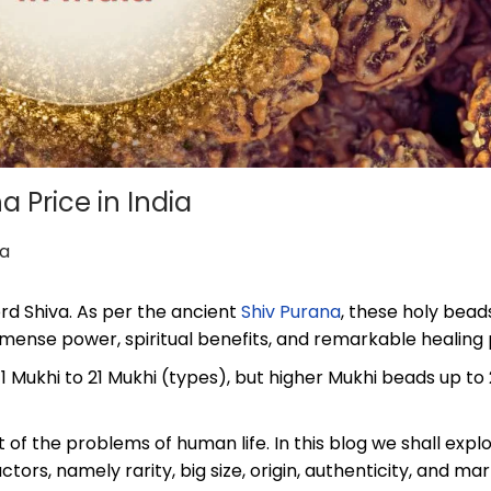
a Price in India
ha
rd Shiva. As per the ancient
Shiv Purana
, these holy bead
mense power, spiritual benefits, and remarkable healing 
 1 Mukhi to 21 Mukhi (types), but higher Mukhi beads up to
 of the problems of human life. In this blog we shall expl
actors, namely rarity, big size, origin, authenticity, and ma