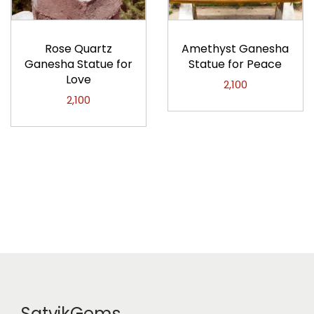
Rose Quartz
Amethyst Ganesha
Ganesha Statue for
Statue for Peace
Love
2,100
2,100
SatvikGems