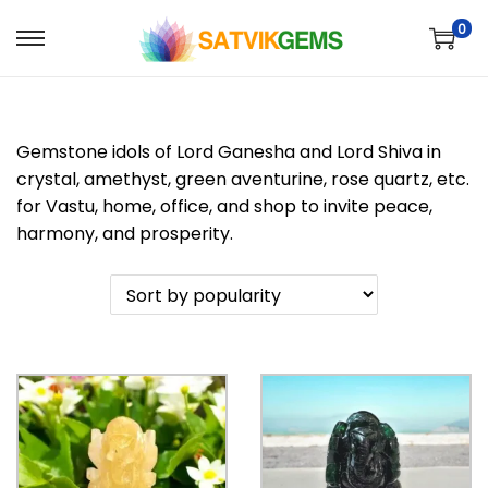
0
S
S
k
k
i
i
p
p
Gemstone idols of Lord Ganesha and Lord Shiva in
t
t
crystal, amethyst, green aventurine, rose quartz, etc.
o
o
for Vastu, home, office, and shop to invite peace,
n
c
harmony, and prosperity.
a
o
v
n
i
t
g
e
a
n
t
t
i
o
n