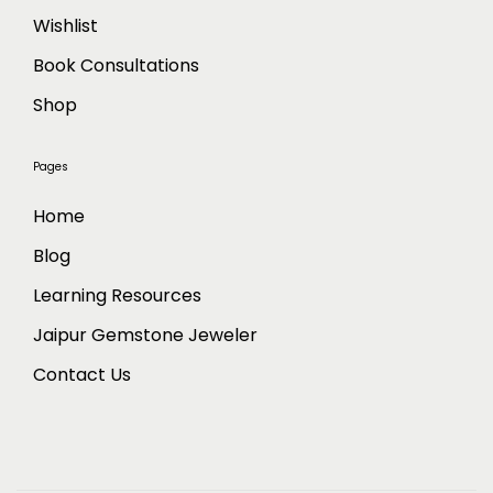
Wishlist
Book Consultations
Shop
Pages
Home
Blog
Learning Resources
Jaipur Gemstone Jeweler
Contact Us