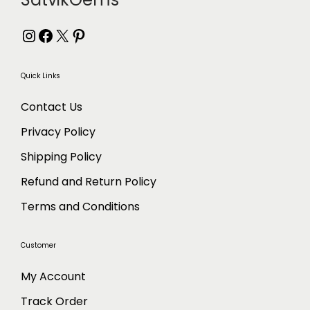
Instagram
Facebook
X
Pinterest
Quick Links
Contact Us
Privacy Policy
Shipping Policy
Refund and Return Policy
Terms and Conditions
Customer
My Account
Track Order