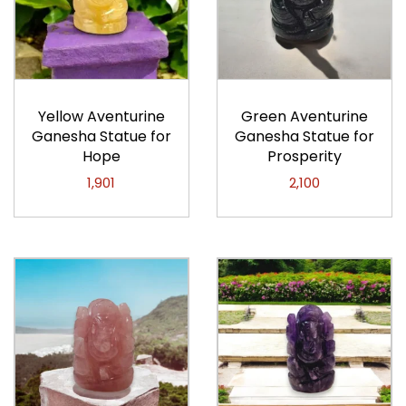
Yellow Aventurine
Green Aventurine
Ganesha Statue for
Ganesha Statue for
Hope
Prosperity
1,901
2,100