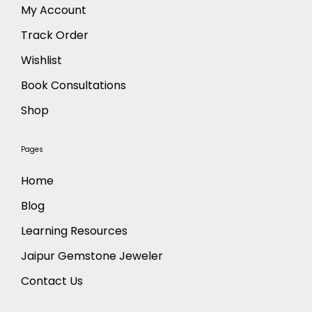
h
My Account
e
Track Order
o
p
Wishlist
t
Book Consultations
i
o
Shop
n
s
Pages
m
a
Home
y
Blog
b
Learning Resources
e
c
Jaipur Gemstone Jeweler
h
Contact Us
o
s