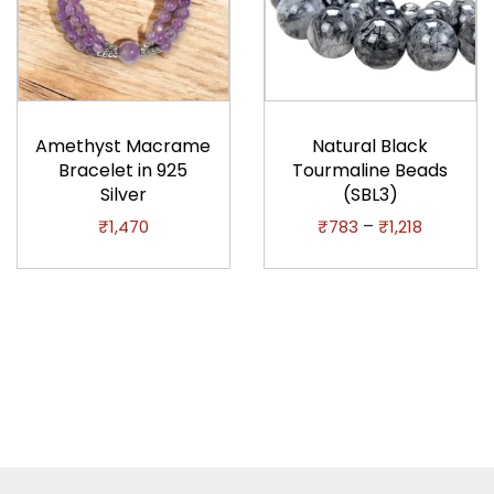
T
h
Amethyst Macrame
Natural Black
i
Bracelet in 925
Tourmaline Beads
Silver
(SBL3)
s
p
P
–
₹
1,470
₹
783
₹
1,218
r
r
o
i
d
c
u
e
c
r
t
a
h
n
a
g
s
e