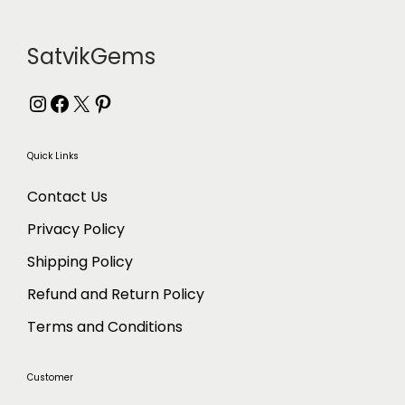
m
:
u
₹
l
7
SatvikGems
t
8
i
3
Instagram
Facebook
X
Pinterest
p
t
l
h
Quick Links
e
r
v
o
Contact Us
a
u
Privacy Policy
r
g
i
h
Shipping Policy
a
₹
Refund and Return Policy
n
1
t
,
Terms and Conditions
s
2
.
1
Customer
T
8