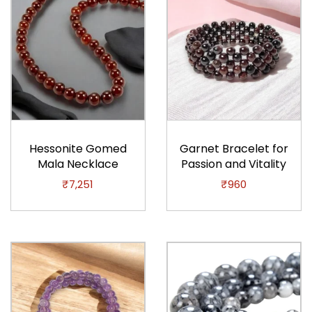
q
u
a
n
t
i
t
y
Hessonite Gomed
Garnet Bracelet for
Mala Necklace
Passion and Vitality
₹
7,251
₹
960