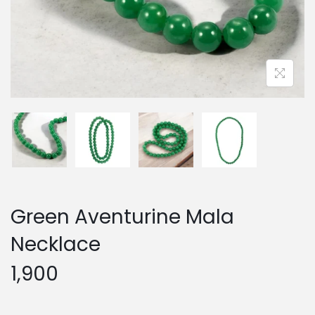
Green Aventurine Mala
Necklace
1,900