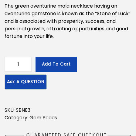
The green aventurine mala necklace having an
aventurine gemstone is known as the “Stone of Luck”
and is associated with prosperity, success, and
personal growth, attracting opportunities and good
fortune into your life.
Add To Cart
G
r
e
e
n
A
SKU:
SBNE3
v
Category:
Gem Beads
e
n
t